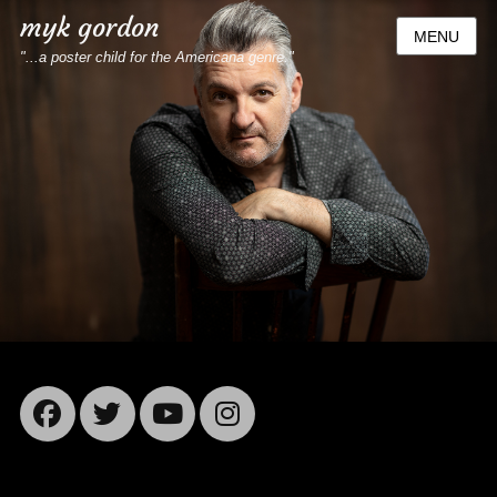
myk gordon
MENU
"...a poster child for the Americana genre."
Facebook
Twitter
YouTube
Instagram