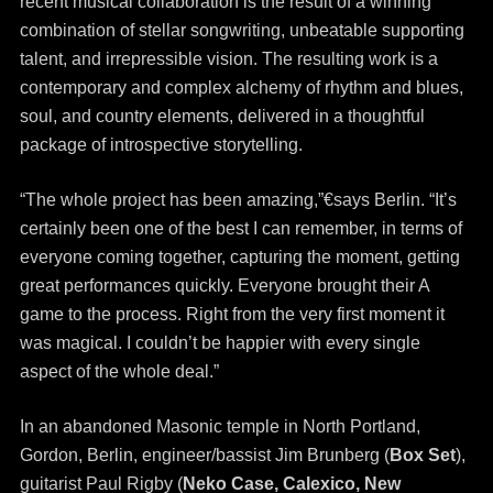
recent musical collaboration is the result of a winning
combination of stellar songwriting, unbeatable supporting
talent, and irrepressible vision. The resulting work is a
contemporary and complex alchemy of rhythm and blues,
soul, and country elements, delivered in a thoughtful
package of introspective storytelling.
“The whole project has been amazing,”€says Berlin. “It’s
certainly been one of the best I can remember, in terms of
everyone coming together, capturing the moment, getting
great performances quickly. Everyone brought their A
game to the process. Right from the very first moment it
was magical. I couldn’t be happier with every single
aspect of the whole deal.”
In an abandoned Masonic temple in North Portland,
Gordon, Berlin, engineer/bassist Jim Brunberg (
Box Set
),
guitarist Paul Rigby (
Neko Case, Calexico, New