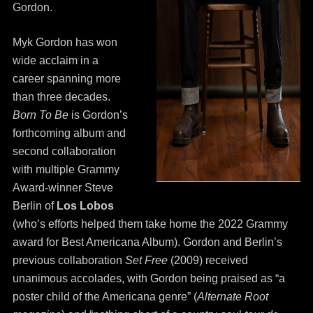
Gordon.
Myk Gordon has won
wide acclaim in a
career spanning more
than three decades.
Born To Be
is Gordon’s
forthcoming album and
second collaboration
with multiple Grammy
Award-winner Steve
Berlin of
Los Lobos
(who’s efforts helped them take home the 2022 Grammy
award for Best Americana Album). Gordon and Berlin’s
previous collaboration
Set Free
(2009) received
unanimous accolades, with Gordon being praised as “a
poster child of the Americana genre” (
Alternate Root