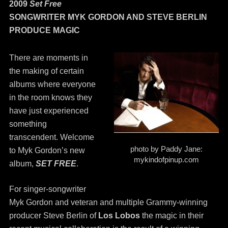
2009
Set Free
SONGWRITER MYK GORDON AND STEVE BERLIN
PRODUCE MAGIC
There are moments in
the making of certain
albums where everyone
in the room knows they
have just experienced
something
transcendent. Welcome
photo by Paddy Jane:
to Myk Gordon’s new
mykindofpinup.com
album,
SET FREE
.
For singer-songwriter
Myk Gordon and veteran and multiple Grammy-winning
producer Steve Berlin of
Los Lobos
the magic in their