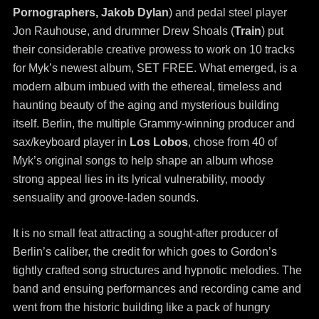
Pornographers, Jakob Dylan
) and pedal steel player
Jon Rauhouse, and drummer Drew Shoals (
T
rain
) put
their considerable creative prowess to work on 10 tracks
for Myk’s newest album, SET FREE. What emerged, is a
modern album imbued with the ethereal, timeless and
haunting beauty of the aging and mysterious building
itself. Berlin, the multiple Grammy-winning producer and
sax/keyboard player in
Los Lobos
, chose from 40 of
Myk’s original songs to help shape an album whose
strong appeal lies in its lyrical vulnerability, moody
sensuality and groove-laden sounds.
It is no small feat attracting a sought-after producer of
Berlin’s caliber, the credit for which goes to Gordon’s
tightly crafted song structures and hypnotic melodies. The
band and ensuing performances and recording came and
went from the historic building like a pack of hungry