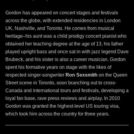
Gordon has appeared on concert stages and festivals
across the globe, with extended residencies in London
UK, Nashville, and Toronto. He comes from musical
heritage–his aunt was a child prodigy concert pianist who
obtained her teaching degree at the age of 13, his father
played upright bass and once sat in with jazz legend Dave
Brubeck, and his sister is also a career musician. Gordon
spent his formative years on stage with the likes of
respected singer-songwriter
Ron Sexsmith
on the Queen
Street scene in Toronto, soon branching out to cross-
Canada and international tours and festivals, developing a
loyal fan base, rave press reviews and airplay. In 2010
Gordon was granted the highest-level US touring visa,
which took him across the country for three years.