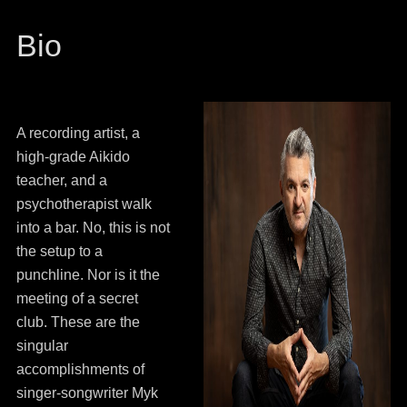
Bio
A recording artist, a
high-grade Aikido
teacher, and a
psychotherapist walk
into a bar. No, this is not
the setup to a
punchline. Nor is it the
meeting of a secret
club. These are the
singular
accomplishments of
singer-songwriter Myk