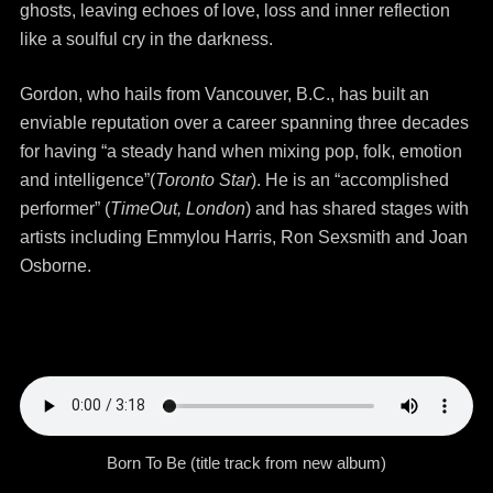
ghosts, leaving echoes of love, loss and inner reflection
like a soulful cry in the darkness.
Gordon, who hails from Vancouver, B.C., has built an
enviable reputation over a career spanning three decades
for having “a steady hand when mixing pop, folk, emotion
and intelligence”(
Toronto Star
). He is an “accomplished
performer” (
TimeOut, London
) and has shared stages with
artists including Emmylou Harris, Ron Sexsmith and Joan
Osborne.
Born To Be (title track from new album)