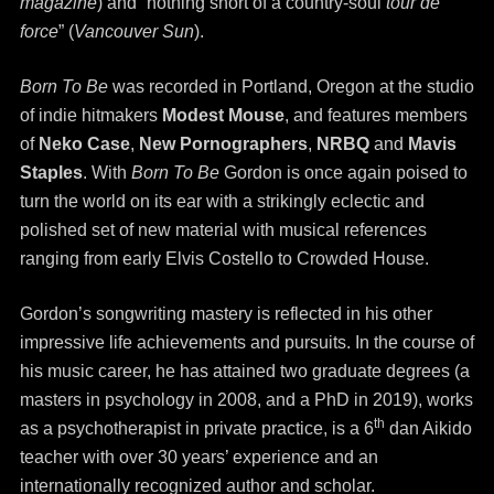
magazine
) and “nothing short of a country-soul
tour de
force
” (
Vancouver Sun
).
Born To Be
was recorded in Portland, Oregon at the studio
of indie hitmakers
Modest Mouse
, and features members
of
Neko Case
,
New Pornographers
,
NRBQ
and
Mavis
Staples
. With
Born To Be
Gordon is once again poised to
turn the world on its ear with a strikingly eclectic and
polished set of new material with musical references
ranging from early Elvis Costello to Crowded House.
Gordon’s songwriting mastery is reflected in his other
impressive life achievements and pursuits. In the course of
his music career, he has attained two graduate degrees (a
masters in psychology in 2008, and a PhD in 2019), works
th
as a psychotherapist in private practice, is a 6
dan Aikido
teacher with over 30 years’ experience and an
internationally recognized author and scholar.