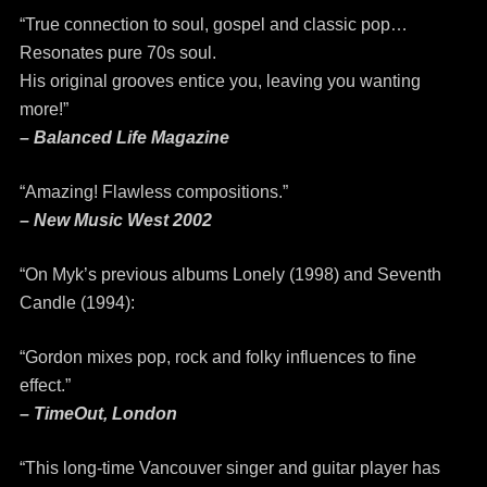
“True connection to soul, gospel and classic pop…
Resonates pure 70s soul.
His original grooves entice you, leaving you wanting
more!”
– Balanced Life Magazine
“Amazing! Flawless compositions.”
– New Music West 2002
“On Myk’s previous albums Lonely (1998) and Seventh
Candle (1994):
“Gordon mixes pop, rock and folky influences to fine
effect.”
– TimeOut, London
“This long-time Vancouver singer and guitar player has