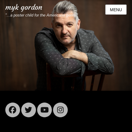
myk gordon
MENU
"...a poster child for the Americana genre."
Facebook
Twitter
YouTube
Instagram