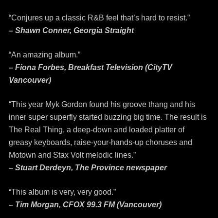
“Conjures up a classic R&B feel that’s hard to resist.”
– Shawn Conner, Georgia Straight
“An amazing album.”
– Fiona Forbes, Breakfast Television (CityTV
Vancouver)
“This year Myk Gordon found his groove thang and his
inner super superfly started buzzing big time. The result is
The Real Thing, a deep-down and loaded platter of
greasy keyboards, raise-your-hands-up choruses and
Motown and Stax Volt melodic lines.”
– Stuart Derdeyn, The Province newspaper
“This album is very, very good.”
– Tim Morgan, CFOX 99.3 FM (Vancouver)