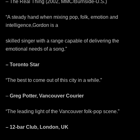
– The Real Thing (2002, MMC/Burnside-U.S.)
“A steady hand when mixing pop, folk, emotion and
intelligence,Gordon is a
skilled singer with a range capable of delivering the
emotional needs of a song.”
– Toronto Star
“The best to come out of this city in a while.”
–
Greg Potter, Vancouver Courier
“The leading light of the Vancouver folk-pop scene.”
– 12-bar Club, London, UK