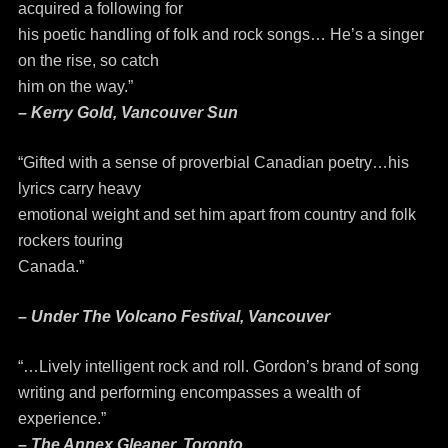
acquired a following for
his poetic handling of folk and rock songs… He’s a singer
on the rise, so catch
him on the way.”
– Kerry Gold, Vancouver Sun
“Gifted with a sense of proverbial Canadian poetry…his
lyrics carry heavy
emotional weight and set him apart from country and folk
rockers touring
Canada.”
– Under The Volcano Festival, Vancouver
“…Lively intelligent rock and roll. Gordon’s brand of song
writing and performing encompasses a wealth of
experience.”
– The Annex Gleaner, Toronto