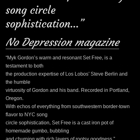
song circle
sophistication…”
No Depression magazine
“Myk Gordon’s warm and resonant Set Free, is a
testament to both
the production expertise of Los Lobos’ Steve Berlin and
the humble
virtuosity of Gordon and his band. Recorded in Portland,
Oregon.
With echos of everything from southwestern border-town
flavor to NYC song
circle sophistication, Set Free is a cast iron pot of
homemade gumbo, bubbling
and churning with rich layers of rootsy goodness.”