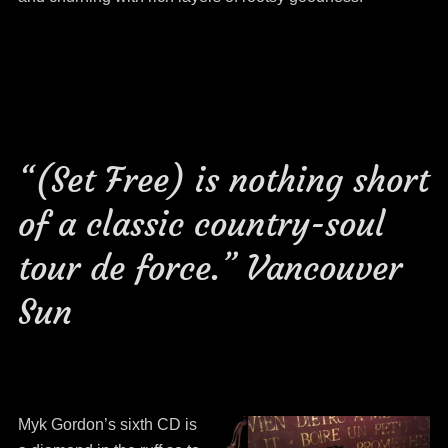
“(Set Free) is nothing short
of a classic country-soul
tour de force.” Vancouver
Sun
Myk Gordon’s sixth CD is