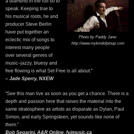
a diamond in the ruff so to
speak. Keeping true to
his musical roots, he and
producer Steve Berlin
have put together an
Photo by Paddy Jane:
eclectic mix of songs to
http://www.mykindofpinup.com
interest many people
over several genres of
music–jazzy, bluesy and
free flowing is what Set Free is all about.”
– Jade Sperry, NXEW
“See this man live as soon as you get a chance. There is a
depth and passion here that raises the material into the
same stratosphere as artists as disparate as Dylan, Paul
Simon, and early Springsteen, yet sounds like none of
them.”
Bob Segarini, A&R Online, fyimusic.ca