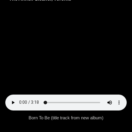
Born To Be (title track from new album)