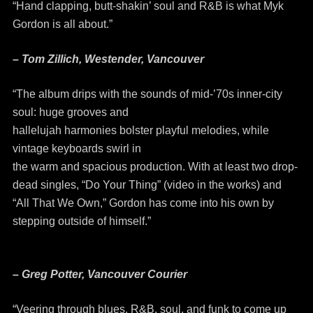
“Hand clapping, butt-shakin’ soul and R&B is what Myk
Gordon is all about.”
– Tom Zillich, Westender, Vancouver
“The album drips with the sounds of mid-’70s inner-city
soul: huge grooves and
hallelujah harmonies bolster playful melodies, while
vintage keyboards swirl in
the warm and spacious production. With at least two drop-
dead singles, “Do Your Thing” (video in the works) and
“All That We Own,” Gordon has come into his own by
stepping outside of himself.”
– Greg Potter, Vancouver Courier
“Veering through blues, R&B, soul, and funk to come up