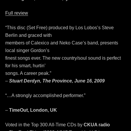
Full review
“This disc (Set Free) produced by Los Lobos’s Steve
Berlin and graced with
members of Calexico and Neko Case’s band, presents
local singer Gordon’s
finest songs ever. The new country/soul sound is perfect
for his smart, hurtin’
songs. A career peak.”
–
Stuart Derdyn, The Province, June 16, 2009
“…A strongly accomplished performer.”
–
TimeOut, London, UK
Voted in the Top 300 All-Time CDs by
CKUA radio