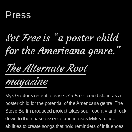
Press
Set Free
is “a poster child
for the Americana genre.”
The Alternate Root
magazine
Myk Gordons recent release,
Set Free
, could stand as a
poster child for the potential of the Americana genre. The
Steve Berlin produced project takes soul, country and rock
down to their base essence and infuses Myk’s natural
abilities to create songs that hold reminders of influences