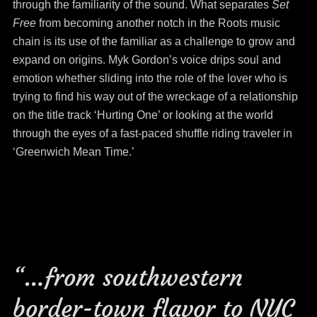
through the familiarity of the sound. What separates
Set
Free
from becoming another notch in the Roots music
chain is its use of the familiar as a challenge to grow and
expand on origins. Myk Gordon’s voice drips soul and
emotion whether sliding into the role of the lover who is
trying to find his way out of the wreckage of a relationship
on the title track ‘Hurting One’ or looking at the world
through the eyes of a fast-paced shuffle riding traveler in
‘Greenwich Mean Time.’
“…from southwestern
border-town flavor to NYC