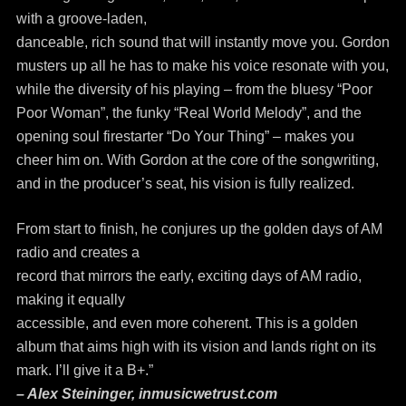
with a groove-laden,
danceable, rich sound that will instantly move you. Gordon
musters up all he has to make his voice resonate with you,
while the diversity of his playing – from the bluesy “Poor
Poor Woman”, the funky “Real World Melody”, and the
opening soul firestarter “Do Your Thing” – makes you
cheer him on. With Gordon at the core of the songwriting,
and in the producer’s seat, his vision is fully realized.
From start to finish, he conjures up the golden days of AM
radio and creates a
record that mirrors the early, exciting days of AM radio,
making it equally
accessible, and even more coherent. This is a golden
album that aims high with its vision and lands right on its
mark. I’ll give it a B+.”
– Alex Steininger, inmusicwetrust.com